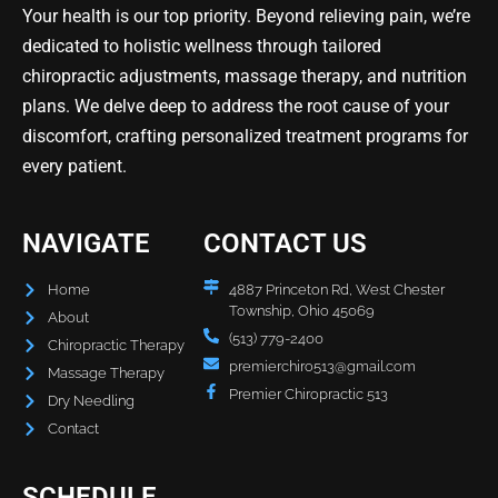
Your health is our top priority. Beyond relieving pain, we’re
dedicated to holistic wellness through tailored
chiropractic adjustments, massage therapy, and nutrition
plans. We delve deep to address the root cause of your
discomfort, crafting personalized treatment programs for
every patient.
NAVIGATE
CONTACT US
Home
4887 Princeton Rd, West Chester
Township, Ohio 45069
About
(513) 779-2400
Chiropractic Therapy
premierchiro513@gmail.com
Massage Therapy
Premier Chiropractic 513
Dry Needling
Contact
SCHEDULE