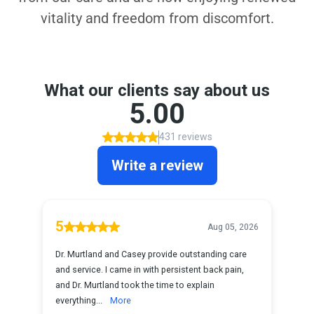
vitality and freedom from discomfort.