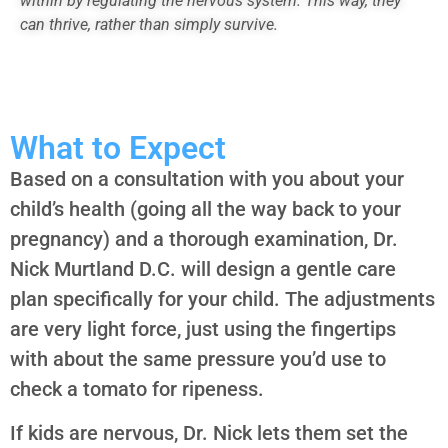
within by regulating the nervous system. This way, they
can thrive, rather than simply survive.
What to Expect
Based on a consultation with you about your
child’s health (going all the way back to your
pregnancy) and a thorough examination, Dr.
Nick Murtland D.C. will design a gentle care
plan specifically for your child. The adjustments
are very light force, just using the fingertips
with about the same pressure you’d use to
check a tomato for ripeness.
If kids are nervous, Dr. Nick lets them set the