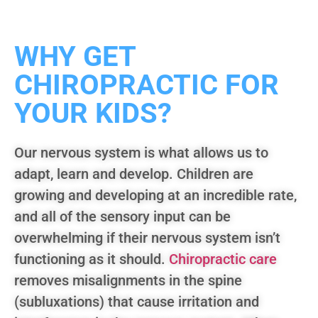
WHY GET
CHIROPRACTIC FOR
YOUR KIDS?
Our nervous system is what allows us to
adapt, learn and develop. Children are
growing and developing at an incredible rate,
and all of the sensory input can be
overwhelming if their nervous system isn’t
functioning as it should.
Chiropractic care
removes misalignments in the spine
(subluxations) that cause irritation and