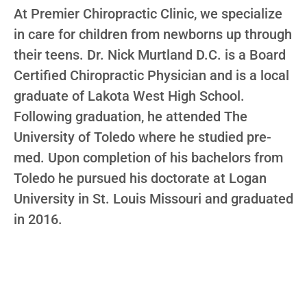
At Premier Chiropractic Clinic, we specialize
in care for children from newborns up through
their teens. Dr. Nick Murtland D.C. is a Board
Certified Chiropractic Physician and is a local
graduate of Lakota West High School.
Following graduation, he attended The
University of Toledo where he studied pre-
med. Upon completion of his bachelors from
Toledo he pursued his doctorate at Logan
University in St. Louis Missouri and graduated
in 2016.