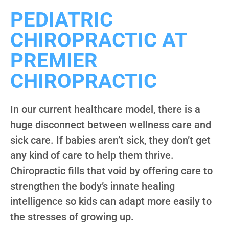
PEDIATRIC
CHIROPRACTIC AT
PREMIER
CHIROPRACTIC
In our current healthcare model, there is a
huge disconnect between wellness care and
sick care. If babies aren’t sick, they don’t get
any kind of care to help them thrive.
Chiropractic fills that void by offering care to
strengthen the body’s innate healing
intelligence so kids can adapt more easily to
the stresses of growing up.