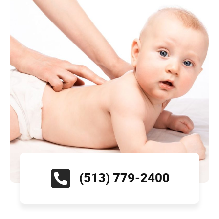
(513) 779-2400