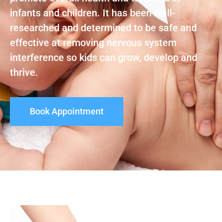
infants and children. It has been well-
researched and determined to be safe and
effective at removing nervous system
interference so kids can grow, develop and
thrive.
Book Appointment