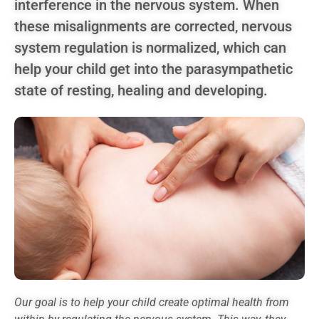
interference in the nervous system. When
these misalignments are corrected, nervous
system regulation is normalized, which can
help your child get into the parasympathetic
state of resting, healing and developing.
Our goal is to help your child create optimal health from