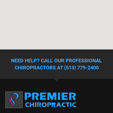
NEED HELP? CALL OUR PROFESSIONAL
CHIROPRACTORS AT (513) 779-2400