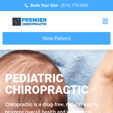
Book Your Slot -
(513) 779-2400
New Patient
PEDIATRIC
CHIROPRACTIC
Chiropractic is a drug-free, natural way to
promote overall health and wellness in