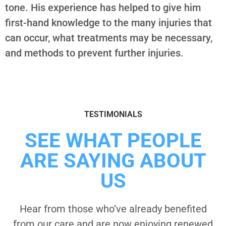
tone. His experience has helped to give him
first-hand knowledge to the many injuries that
can occur, what treatments may be necessary,
and methods to prevent further injuries.
TESTIMONIALS
SEE WHAT PEOPLE
ARE SAYING ABOUT
US
Hear from those who’ve already benefited
from our care and are now enjoying renewed