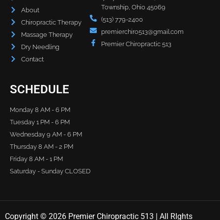
Township, Ohio 45069
About
(513) 779-2400
Chiropractic Therapy
premierchiro513@gmail.com
Massage Therapy
Premier Chiropractic 513
Dry Needling
Contact
SCHEDULE
Monday 8 AM - 6 PM
Tuesday 1 PM - 6 PM
Wednesday 9 AM - 6 PM
Thursday 8 AM - 2 PM
Friday 8 AM - 1 PM
Saturday - Sunday CLOSED
Copyright © 2026 Premier Chiropractic 513 | All RIghts