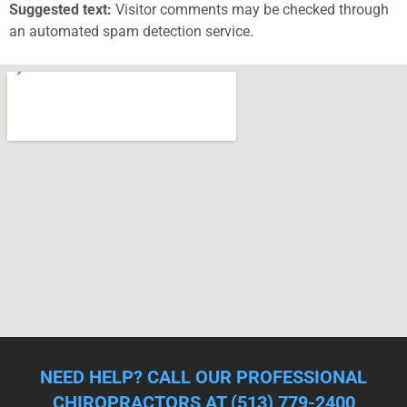
Suggested text:
Visitor comments may be checked through
an automated spam detection service.
NEED HELP? CALL OUR PROFESSIONAL
CHIROPRACTORS AT (513) 779-2400