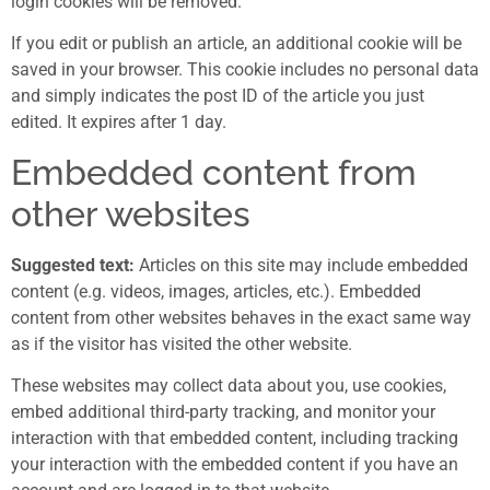
login cookies will be removed.
If you edit or publish an article, an additional cookie will be
saved in your browser. This cookie includes no personal data
and simply indicates the post ID of the article you just
edited. It expires after 1 day.
Embedded content from
other websites
Suggested text:
Articles on this site may include embedded
content (e.g. videos, images, articles, etc.). Embedded
content from other websites behaves in the exact same way
as if the visitor has visited the other website.
These websites may collect data about you, use cookies,
embed additional third-party tracking, and monitor your
interaction with that embedded content, including tracking
your interaction with the embedded content if you have an