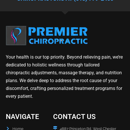
Your health is our top priority. Beyond relieving pain, we’re
dedicated to holistic wellness through tailored
chiropractic adjustments, massage therapy, and nutrition
plans. We delve deep to address the root cause of your
discomfort, crafting personalized treatment programs for
every patient.
NAVIGATE
CONTACT US
Home
4887 Princeton Rd, West Chester