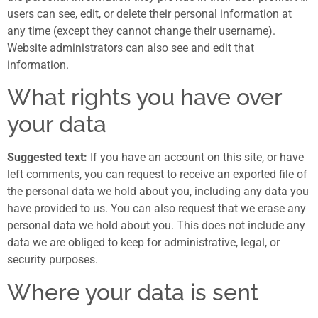
users can see, edit, or delete their personal information at
any time (except they cannot change their username).
Website administrators can also see and edit that
information.
What rights you have over
your data
Suggested text:
If you have an account on this site, or have
left comments, you can request to receive an exported file of
the personal data we hold about you, including any data you
have provided to us. You can also request that we erase any
personal data we hold about you. This does not include any
data we are obliged to keep for administrative, legal, or
security purposes.
Where your data is sent