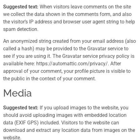
Suggested text:
When visitors leave comments on the site
we collect the data shown in the comments form, and also
the visitor’s IP address and browser user agent string to help
spam detection.
An anonymized string created from your email address (also
called a hash) may be provided to the Gravatar service to
see if you are using it. The Gravatar service privacy policy is
available here: https://automattic.com/privacy/. After
approval of your comment, your profile picture is visible to
the public in the context of your comment.
Media
Suggested text:
If you upload images to the website, you
should avoid uploading images with embedded location
data (EXIF GPS) included. Visitors to the website can
download and extract any location data from images on the
website.