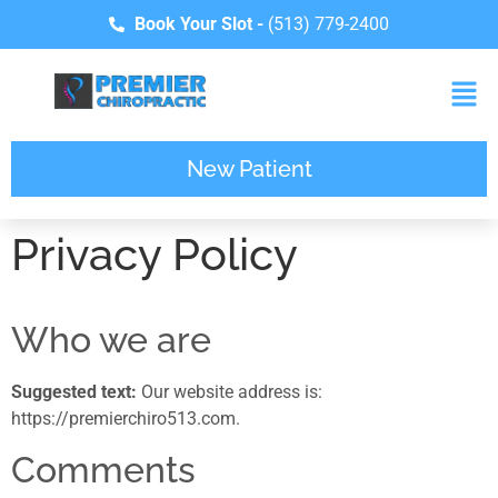
Book Your Slot -
(513) 779-2400
New Patient
Privacy Policy
Who we are
Suggested text:
Our website address is:
https://premierchiro513.com.
Comments