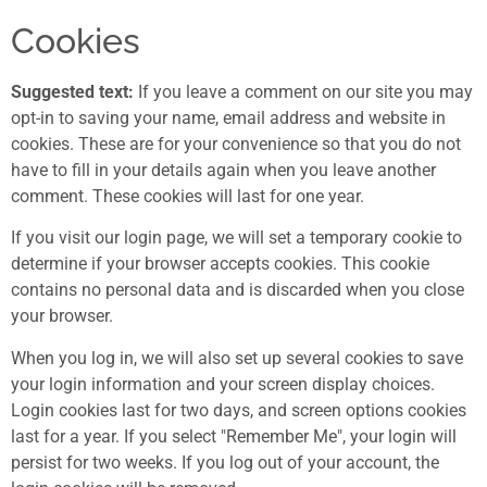
Cookies
Suggested text:
If you leave a comment on our site you may
opt-in to saving your name, email address and website in
cookies. These are for your convenience so that you do not
have to fill in your details again when you leave another
comment. These cookies will last for one year.
If you visit our login page, we will set a temporary cookie to
determine if your browser accepts cookies. This cookie
contains no personal data and is discarded when you close
your browser.
When you log in, we will also set up several cookies to save
your login information and your screen display choices.
Login cookies last for two days, and screen options cookies
last for a year. If you select "Remember Me", your login will
persist for two weeks. If you log out of your account, the