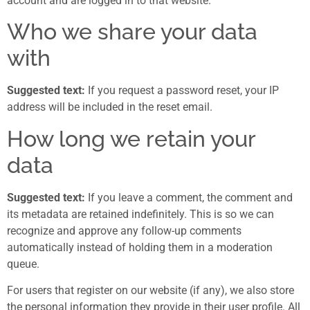
account and are logged in to that website.
Who we share your data
with
Suggested text:
If you request a password reset, your IP
address will be included in the reset email.
How long we retain your
data
Suggested text:
If you leave a comment, the comment and
its metadata are retained indefinitely. This is so we can
recognize and approve any follow-up comments
automatically instead of holding them in a moderation
queue.
For users that register on our website (if any), we also store
the personal information they provide in their user profile. All